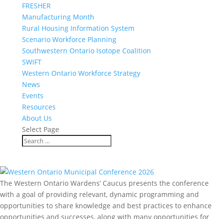
FRESHER
Manufacturing Month
Rural Housing Information System
Scenario Workforce Planning
Southwestern Ontario Isotope Coalition
SWIFT
Western Ontario Workforce Strategy
News
Events
Resources
About Us
Select Page
Events
The Western Ontario Wardens’ Caucus presents the conference
with a goal of providing relevant, dynamic programming and
opportunities to share knowledge and best practices to enhance
opportunities and successes, along with many opportunities for