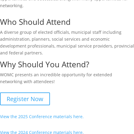
networking.
Who Should Attend
A diverse group of elected officials, municipal staff including
administration, planners, social services and economic
development professionals, municipal service providers, provincial
and federal partners.
Why Should You Attend?
WOMC presents an incredible opportunity for extended
networking with attendees!
Register Now
View the 2025 Conference materials here.
View the 2024 Conference materials here.