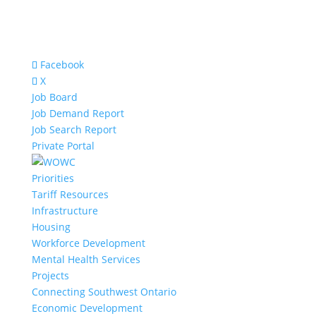
Facebook
X
Job Board
Job Demand Report
Job Search Report
Private Portal
Priorities
Tariff Resources
Infrastructure
Housing
Workforce Development
Mental Health Services
Projects
Connecting Southwest Ontario
Economic Development