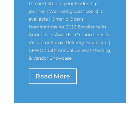
the next step in your leadership
journey | Well-being Dashboard is
available | Ontario Opens
Nominations for 2026 Excellence in
Agriculture Awards | Ontario Unveils
Vision for Sarnia Refinery Expansion |
CFWO’s 15th Annual General Meeting
& Vendor Showcase
Read More