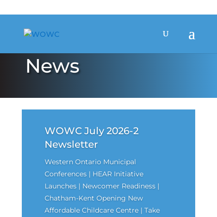
News
WOWC July 2026-2
Newsletter
Western Ontario Municipal
Conferences | HEAR Initiative
Launches | Newcomer Readiness |
Chatham-Kent Opening New
Affordable Childcare Centre | Take